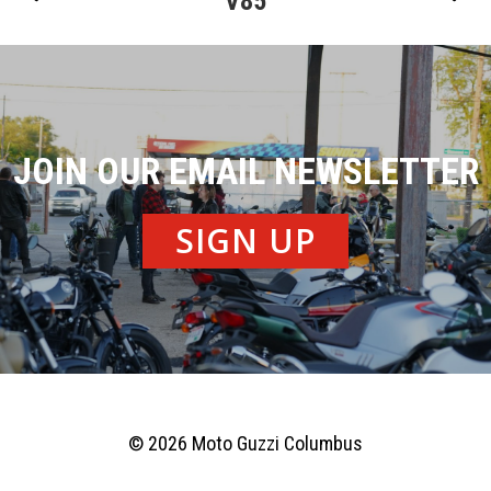
V85
JOIN OUR EMAIL NEWSLETTER
SIGN UP
© 2026 Moto Guzzi Columbus