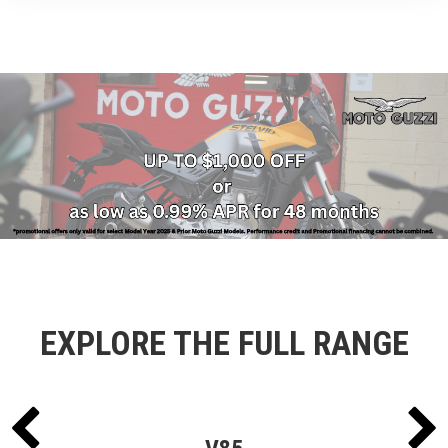
EXPLORE THE FULL RANGE