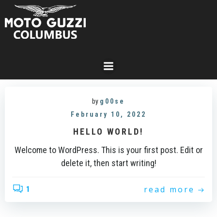
Skip
to
content
by
g00se
February 10, 2022
HELLO WORLD!
Welcome to WordPress. This is your first post. Edit or
delete it, then start writing!
read more
1