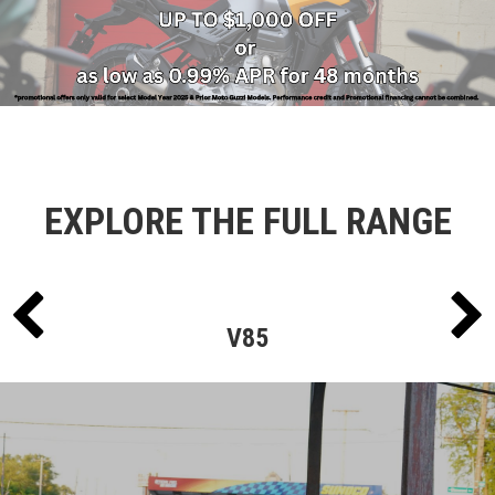
EXPLORE THE FULL RANGE
V85