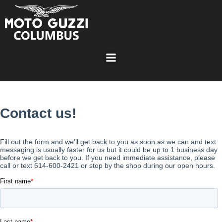
Skip
to
content